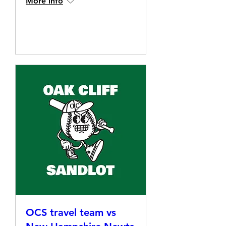
More info
Details
OCS travel team vs