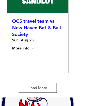
OCS travel team vs
New Haven Bat & Ball
Society
Sun, Aug 23
More info
Details
Load More