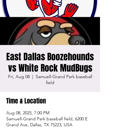
East Dallas Boozehounds
vs White Rock MudBugs
Fri, Aug 08
  |  
Samuell-Grand Park baseball
field
Time & Location
Aug 08, 2025, 7:00 PM
Samuell-Grand Park baseball field, 6200 E
Grand Ave, Dallas, TX 75223, USA