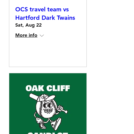
OCS travel team vs
Hartford Dark Twains
Sat, Aug 22
More info
Details