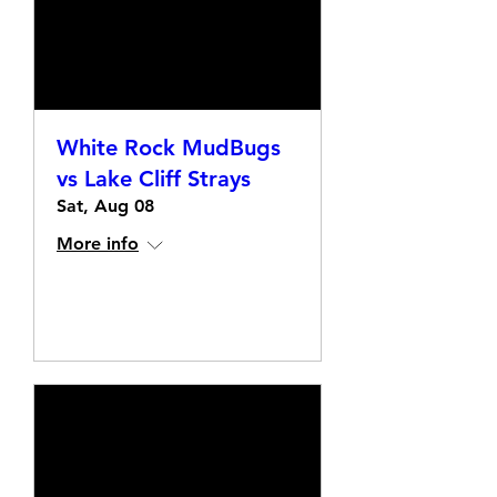
White Rock MudBugs
vs Lake Cliff Strays
Sat, Aug 08
More info
Details