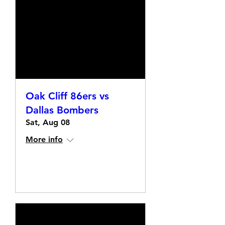
Oak Cliff 86ers vs
Dallas Bombers
Sat, Aug 08
More info
Details