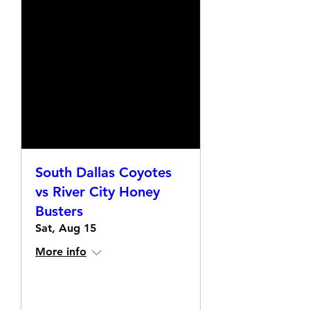
South Dallas Coyotes
vs River City Honey
Busters
Sat, Aug 15
More info
Details