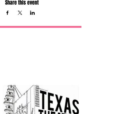
Share this event
OUR
SPONSORS