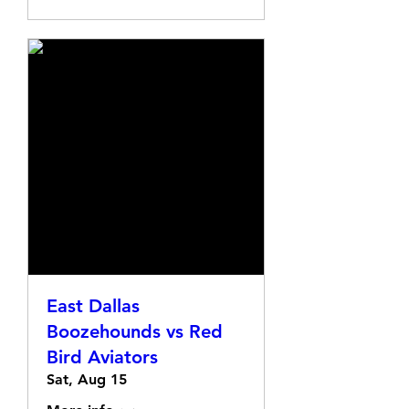
East Dallas
Boozehounds vs Red
Bird Aviators
Sat, Aug 15