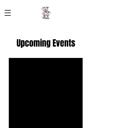
Upcoming Events