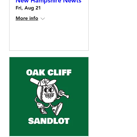
New Hampshire Newts
Fri, Aug 21
More info
Details