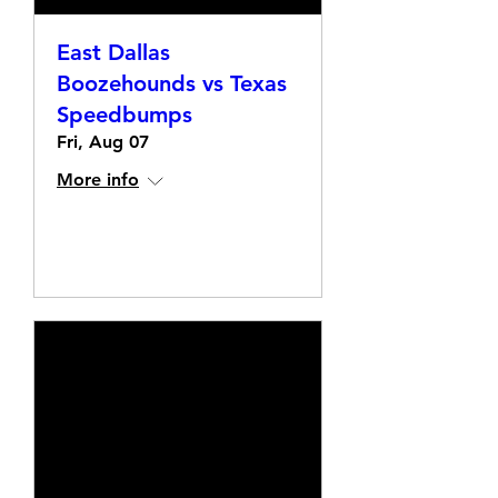
East Dallas
Boozehounds vs Texas
Speedbumps
Fri, Aug 07
More info
Details