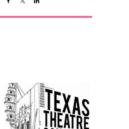
OUR
SPONSORS