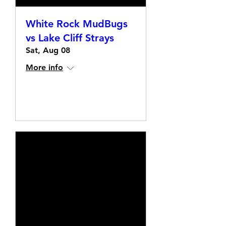
White Rock MudBugs
vs Lake Cliff Strays
Sat, Aug 08
More info
Details