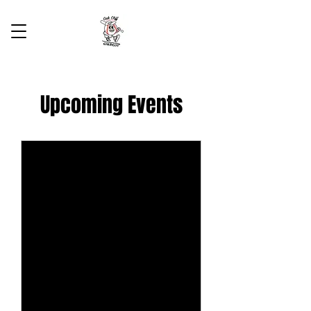
Upcoming Events