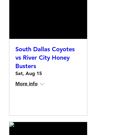
South Dallas Coyotes
vs River City Honey
Busters
Sat, Aug 15
More info
Details