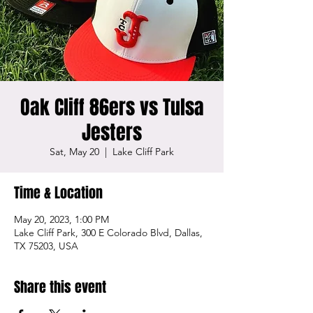
Oak Cliff 86ers vs Tulsa
Jesters
Sat, May 20
  |  
Lake Cliff Park
Time & Location
May 20, 2023, 1:00 PM
Lake Cliff Park, 300 E Colorado Blvd, Dallas,
TX 75203, USA
Share this event