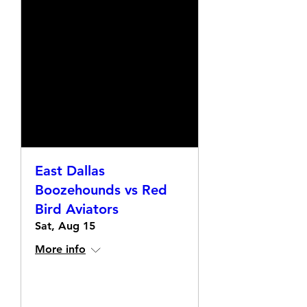
East Dallas
Boozehounds vs Red
Bird Aviators
Sat, Aug 15
More info
Details