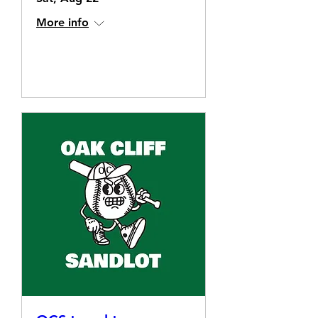
More info
Details