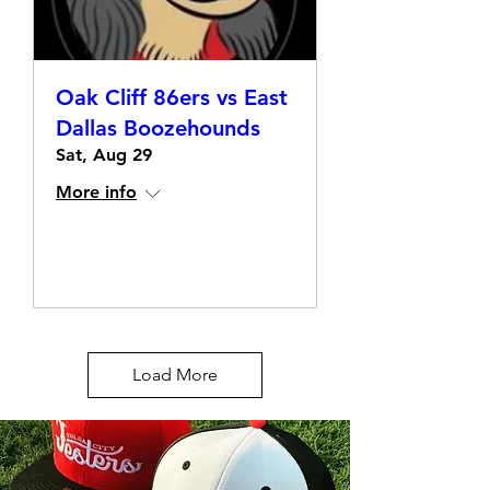
Oak Cliff 86ers vs East
Dallas Boozehounds
Sat, Aug 29
More info
Details
Load More