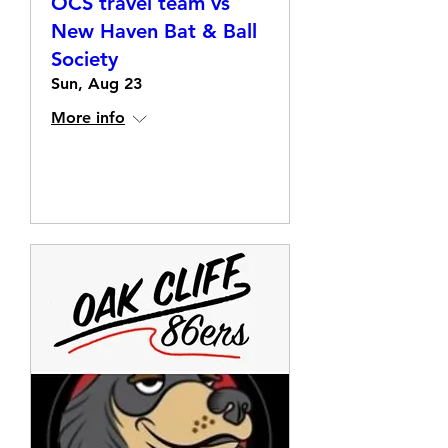
OCS travel team vs
New Haven Bat & Ball
Society
Sun, Aug 23
More info
Details