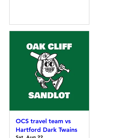
Details
OCS travel team vs
Hartford Dark Twains
Sat, Aug 22