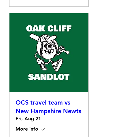
OCS travel team vs
New Hampshire Newts
Fri, Aug 21
More info