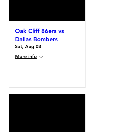
Oak Cliff 86ers vs
Dallas Bombers
Sat, Aug 08
More info
Details