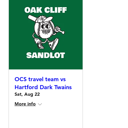
OCS travel team vs
Hartford Dark Twains
Sat, Aug 22
More info
Details