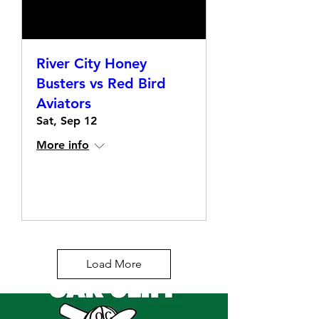
River City Honey
Busters vs Red Bird
Aviators
Sat, Sep 12
More info
Details
Load More