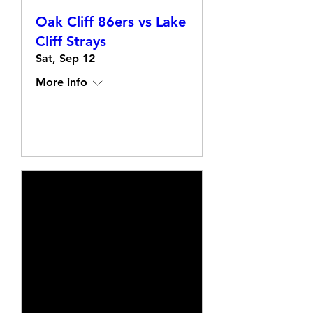
Oak Cliff 86ers vs Lake
Cliff Strays
Sat, Sep 12
More info
Details