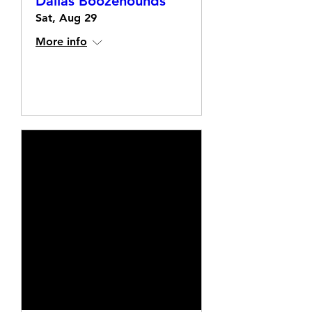
Dallas Boozehounds
Sat, Aug 29
More info
Details