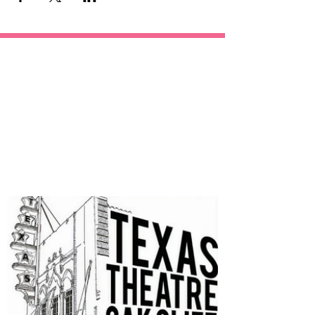
OUR
SPONSORS