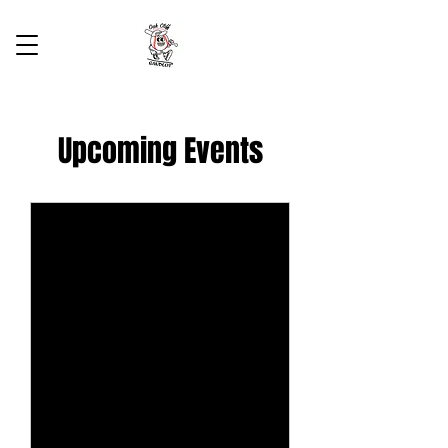
Upcoming Events