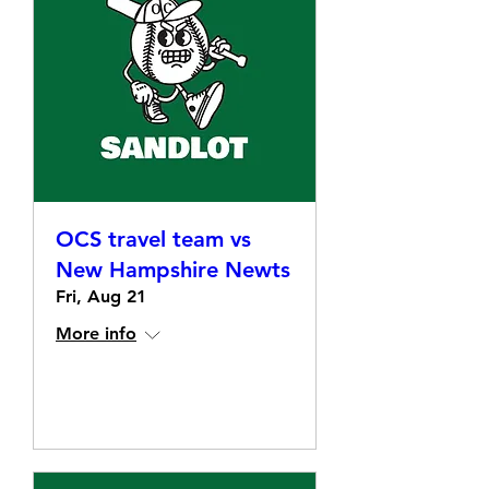
OCS travel team vs
New Hampshire Newts
Fri, Aug 21
More info
Details