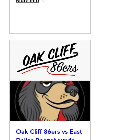
More info
Details
Oak Cliff 86ers vs East