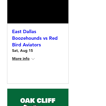
East Dallas
Boozehounds vs Red
Bird Aviators
Sat, Aug 15
More info
Details