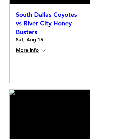
South Dallas Coyotes
vs River City Honey
Busters
Sat, Aug 15
More info
Details