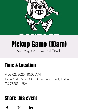
Pickup Game (10am)
Sat, Aug 02
  |  
Lake Cliff Park
Time & Location
Aug 02, 2025, 10:00 AM
Lake Cliff Park, 300 E Colorado Blvd, Dallas,
TX 75203, USA
Share this event