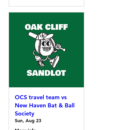
OCS travel team vs
New Haven Bat & Ball
Society
Sun, Aug 23