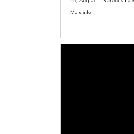
Fri, Aug 07
Norbuck Park
More info
Details