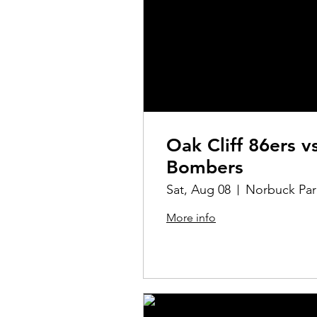
Oak Cliff 86ers v
Bombers
Sat, Aug 08
Norbuck Par
More info
Details