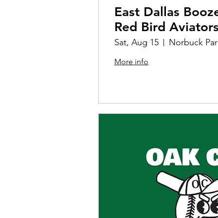
East Dallas Booz
Red Bird Aviator
Sat, Aug 15
Norbuck Par
More info
Details