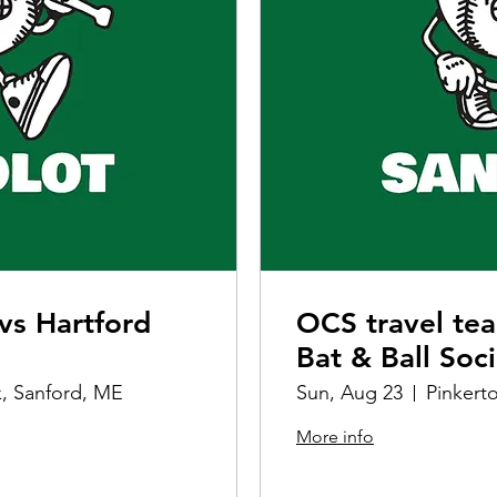
vs Hartford
OCS travel te
Bat & Ball Soc
k, Sanford, ME
Sun, Aug 23
Pinkert
More info
Details