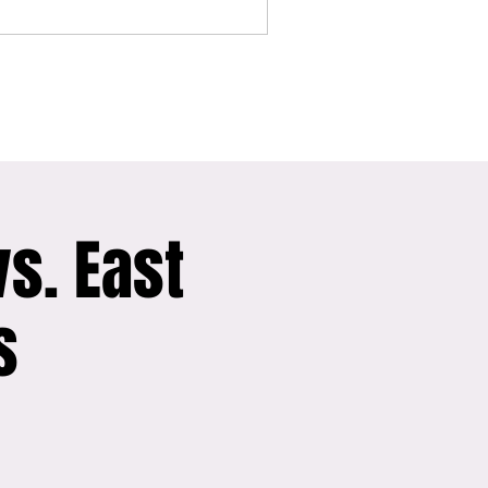
vs. East
s