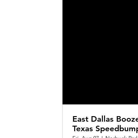
East Dallas Booz
Texas Speedbum