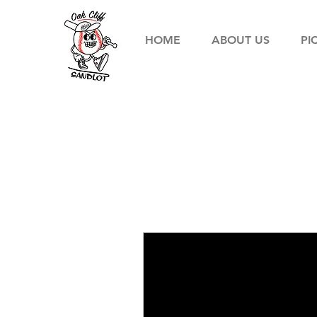
HOME
ABOUT US
PI