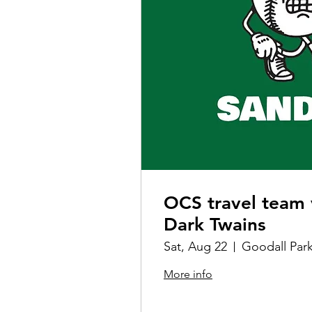
OCS travel team 
Dark Twains
Sat, Aug 22
Goodall Par
More info
Details