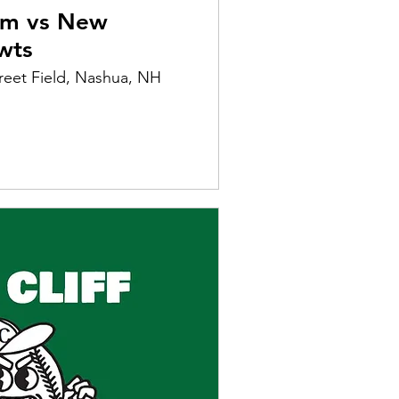
am vs New
wts
reet Field, Nashua, NH