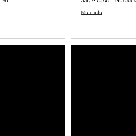
 #6
Sat, Aug 08
Norbuck
More info
Details