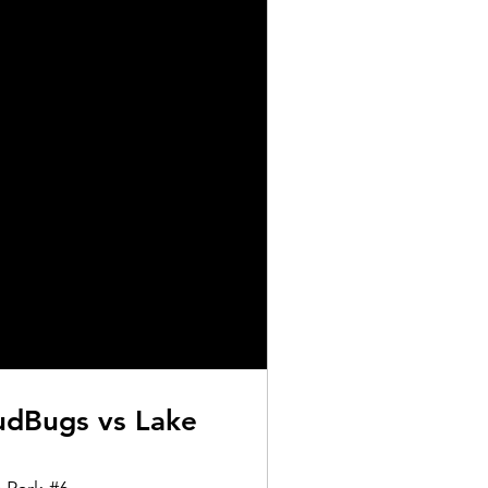
dBugs vs Lake