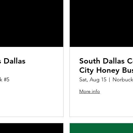
s Dallas
South Dallas C
City Honey Bu
k #5
Sat, Aug 15
Norbuck
More info
Details