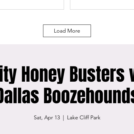
Load More
ity Honey Busters 
Dallas Boozehound
Sat, Apr 13
  |  
Lake Cliff Park