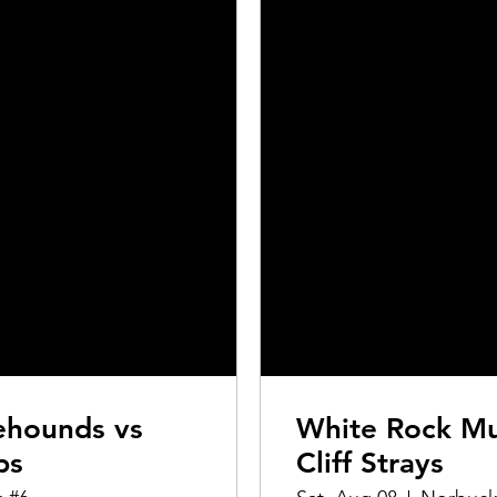
ehounds vs
White Rock Mu
ps
Cliff Strays