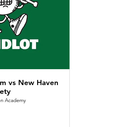
am vs New Haven
iety
on Academy