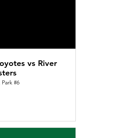
oyotes vs River
sters
 Park #6