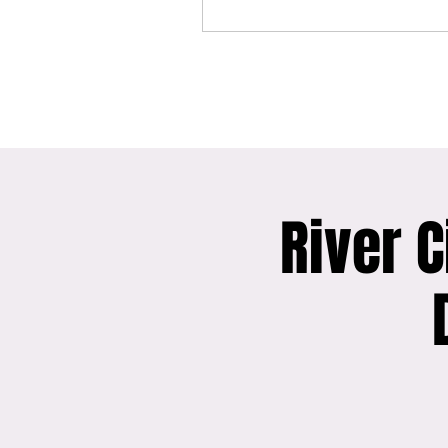
River C