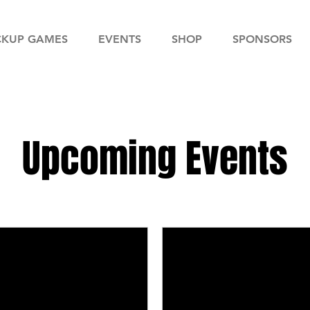
CKUP GAMES
EVENTS
SHOP
SPONSORS
Upcoming Events