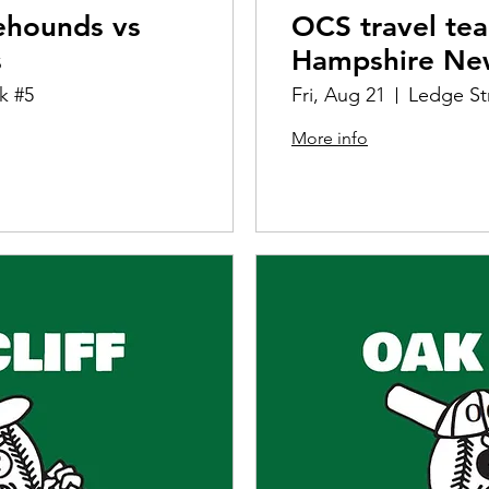
ehounds vs
OCS travel te
s
Hampshire Ne
k #5
Fri, Aug 21
Ledge St
More info
Details