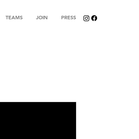
TEAMS
JOIN
PRESS