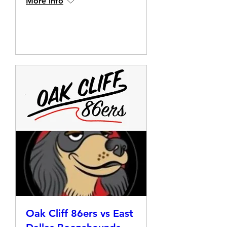
More info
Details
Oak Cliff 86ers vs East