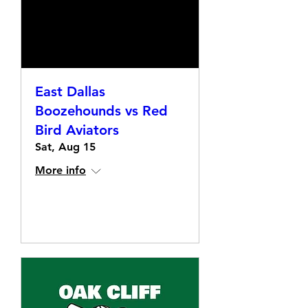
East Dallas
Boozehounds vs Red
Bird Aviators
Sat, Aug 15
More info
Details