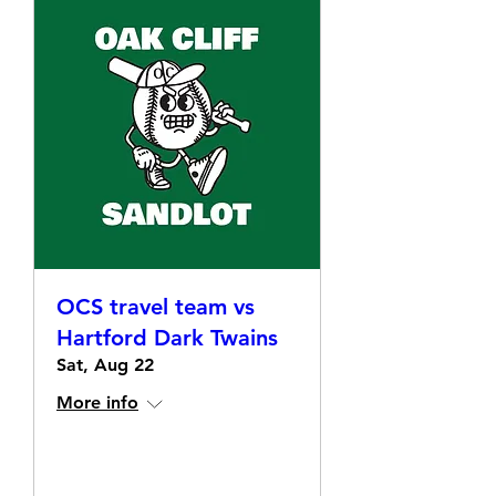
OCS travel team vs
Hartford Dark Twains
Sat, Aug 22
More info
Details