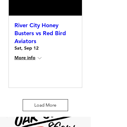
River City Honey
Busters vs Red Bird
Aviators
Sat, Sep 12
More info
Details
Load More