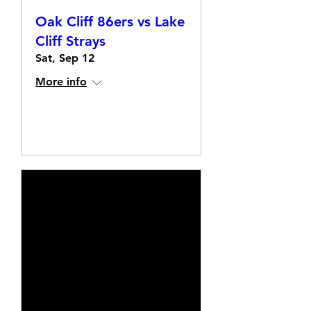
Oak Cliff 86ers vs Lake
Cliff Strays
Sat, Sep 12
More info
Details