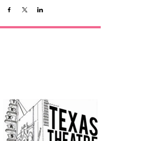
OUR
SPONSORS