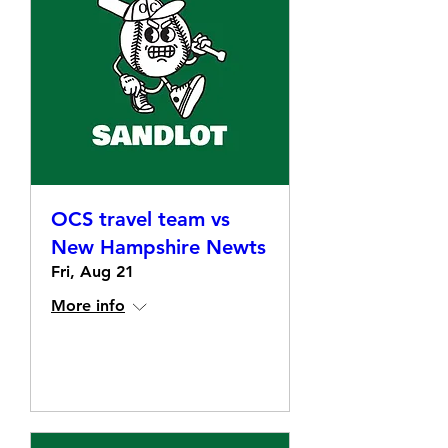
OCS travel team vs
New Hampshire Newts
Fri, Aug 21
More info
Details