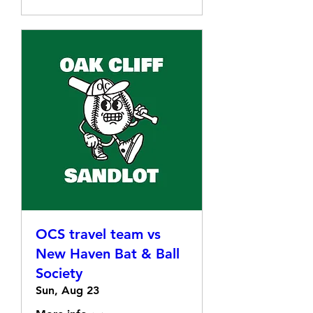
OCS travel team vs
New Haven Bat & Ball
Society
Sun, Aug 23