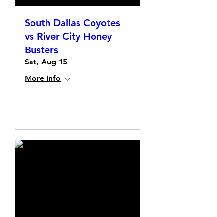
South Dallas Coyotes
vs River City Honey
Busters
Sat, Aug 15
More info
Details