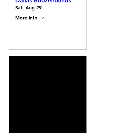
Dallas Boozehounds
Sat, Aug 29
More info
Details