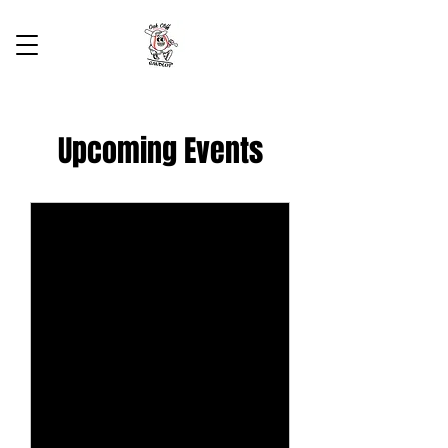
Upcoming Events