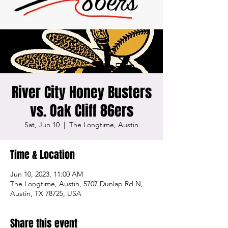
River City Honey Busters
vs. Oak Cliff 86ers
Sat, Jun 10
  |  
The Longtime, Austin
Time & Location
Jun 10, 2023, 11:00 AM
The Longtime, Austin, 5707 Dunlap Rd N,
Austin, TX 78725, USA
Share this event