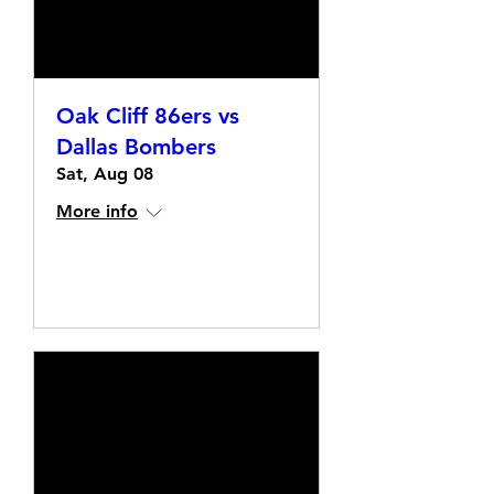
Oak Cliff 86ers vs
Dallas Bombers
Sat, Aug 08
More info
Details