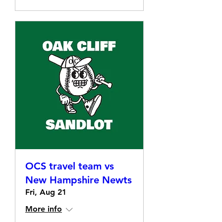
OCS travel team vs
New Hampshire Newts
Fri, Aug 21
More info