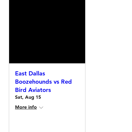
East Dallas
Boozehounds vs Red
Bird Aviators
Sat, Aug 15
More info
Details