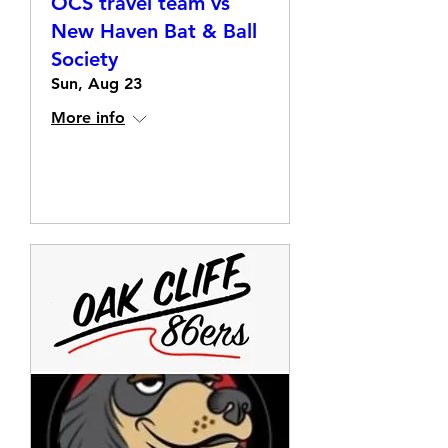
OCS travel team vs
New Haven Bat & Ball
Society
Sun, Aug 23
More info
Details