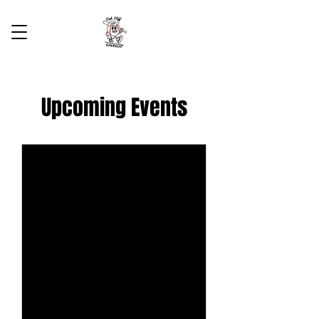
Upcoming Events