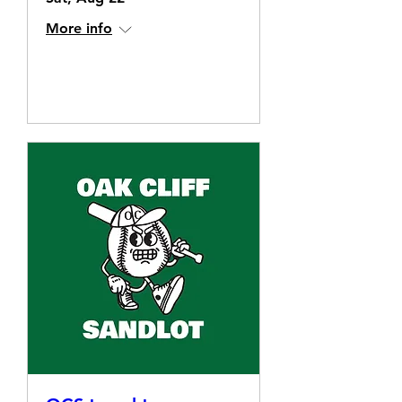
More info
Details