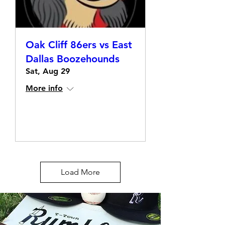
Oak Cliff 86ers vs East
Dallas Boozehounds
Sat, Aug 29
More info
Details
Load More