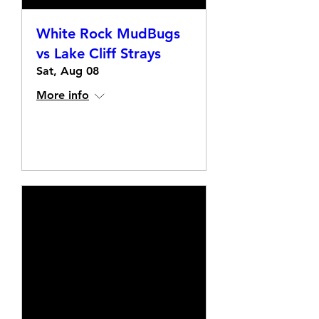
White Rock MudBugs
vs Lake Cliff Strays
Sat, Aug 08
More info
Details