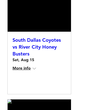
South Dallas Coyotes
vs River City Honey
Busters
Sat, Aug 15
More info
Details