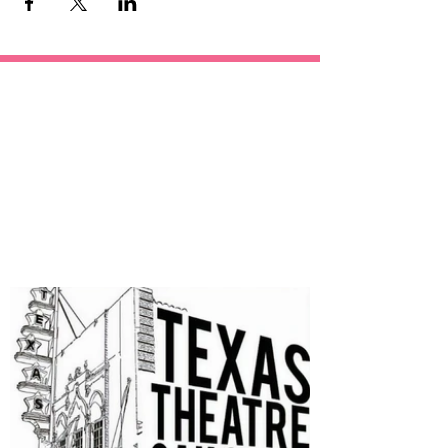
OUR
SPONSORS