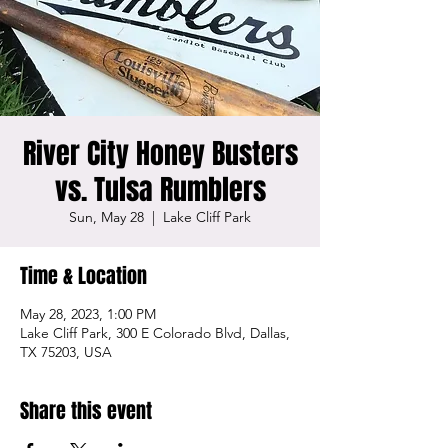
River City Honey Busters
vs. Tulsa Rumblers
Sun, May 28
  |  
Lake Cliff Park
Time & Location
May 28, 2023, 1:00 PM
Lake Cliff Park, 300 E Colorado Blvd, Dallas,
TX 75203, USA
Share this event