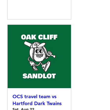
Details
OCS travel team vs
Hartford Dark Twains
Sat, Aug 22