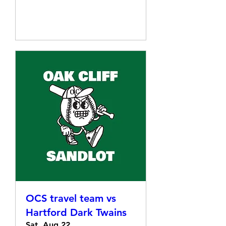
Details
OCS travel team vs
Hartford Dark Twains
Sat, Aug 22