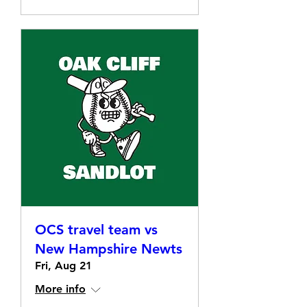
OCS travel team vs
New Hampshire Newts
Fri, Aug 21
More info