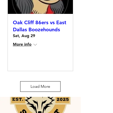
Oak Cliff 86ers vs East
Dallas Boozehounds
Sat, Aug 29
More info
Details
Load More