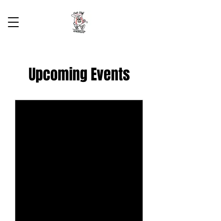
Upcoming Events