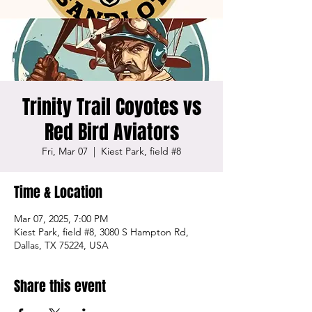
Trinity Trail Coyotes vs
Red Bird Aviators
Fri, Mar 07
  |  
Kiest Park, field #8
Time & Location
Mar 07, 2025, 7:00 PM
Kiest Park, field #8, 3080 S Hampton Rd,
Dallas, TX 75224, USA
Share this event