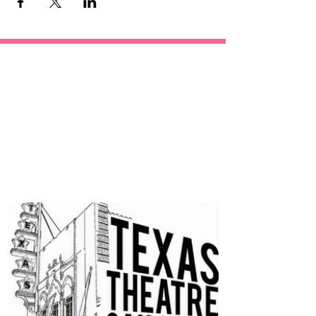
OUR
SPONSORS