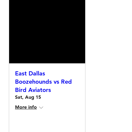
East Dallas
Boozehounds vs Red
Bird Aviators
Sat, Aug 15
More info
Details