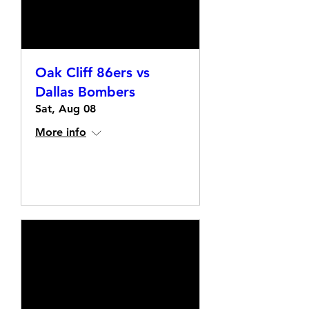
Oak Cliff 86ers vs
Dallas Bombers
Sat, Aug 08
More info
Details