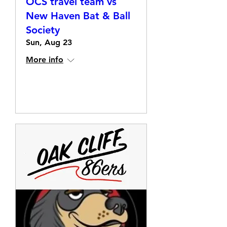
OCS travel team vs
New Haven Bat & Ball
Society
Sun, Aug 23
More info
Details