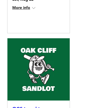
More info
Details