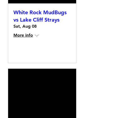
White Rock MudBugs
vs Lake Cliff Strays
Sat, Aug 08
More info
Details