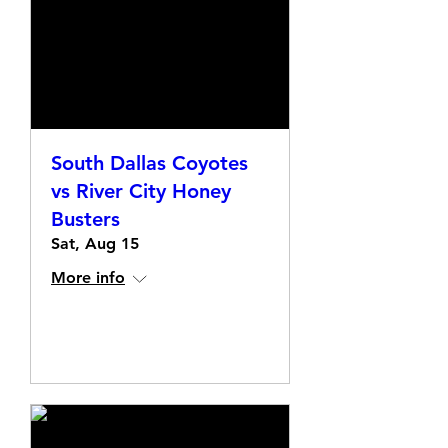
South Dallas Coyotes
vs River City Honey
Busters
Sat, Aug 15
More info
Details