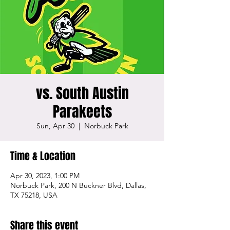
vs. South Austin
Parakeets
Sun, Apr 30
  |  
Norbuck Park
Time & Location
Apr 30, 2023, 1:00 PM
Norbuck Park, 200 N Buckner Blvd, Dallas,
TX 75218, USA
Share this event