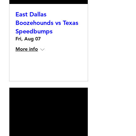
East Dallas
Boozehounds vs Texas
Speedbumps
Fri, Aug 07
More info
Details