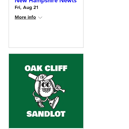
New Hampshire Newts
Fri, Aug 21
More info
Details