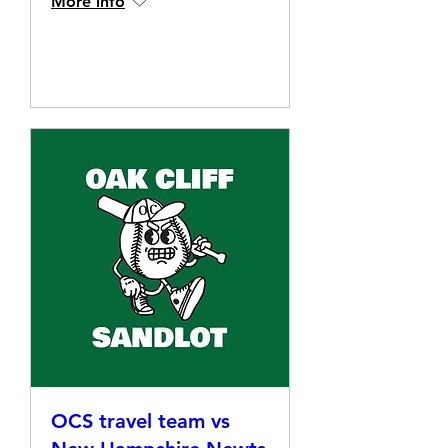
More info
Details
OCS travel team vs