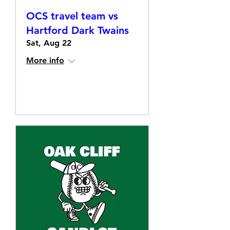
OCS travel team vs
Hartford Dark Twains
Sat, Aug 22
More info
Details