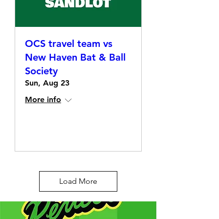
OCS travel team vs
New Haven Bat & Ball
Society
Sun, Aug 23
More info
Details
Load More