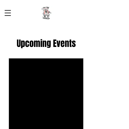
Upcoming Events