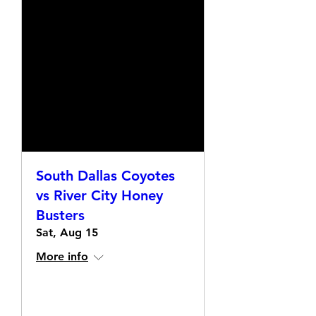
South Dallas Coyotes
vs River City Honey
Busters
Sat, Aug 15
More info
Details