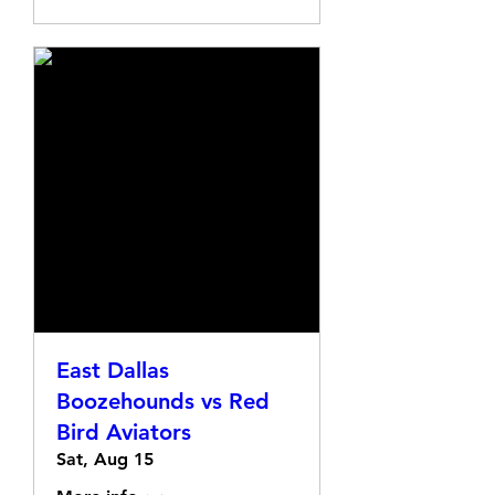
East Dallas
Boozehounds vs Red
Bird Aviators
Sat, Aug 15