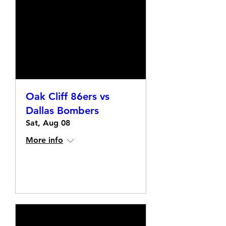
Oak Cliff 86ers vs
Dallas Bombers
Sat, Aug 08
More info
Details