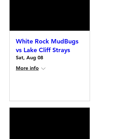
White Rock MudBugs
vs Lake Cliff Strays
Sat, Aug 08
More info
Details