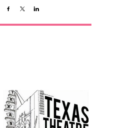
OUR
SPONSORS