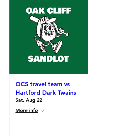
OCS travel team vs
Hartford Dark Twains
Sat, Aug 22
More info
Details