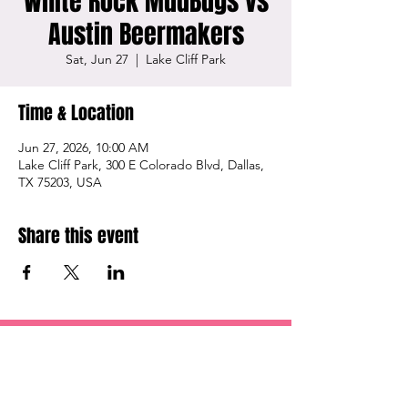
White Rock MudBugs vs
Austin Beermakers
Sat, Jun 27
  |  
Lake Cliff Park
Time & Location
Jun 27, 2026, 10:00 AM
Lake Cliff Park, 300 E Colorado Blvd, Dallas,
TX 75203, USA
Share this event
OUR