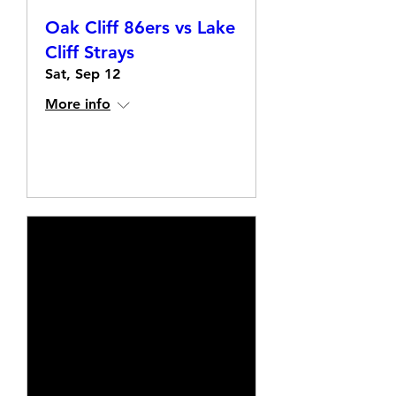
Oak Cliff 86ers vs Lake
Cliff Strays
Sat, Sep 12
More info
Details