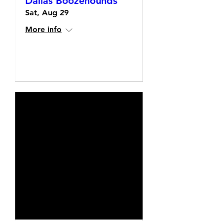
Dallas Boozehounds
Sat, Aug 29
More info
Details