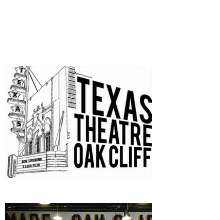
SPONSORS