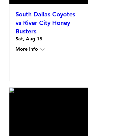
South Dallas Coyotes
vs River City Honey
Busters
Sat, Aug 15
More info
Details