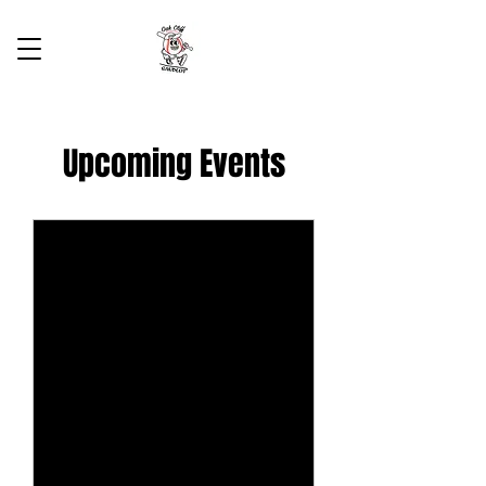
Upcoming Events