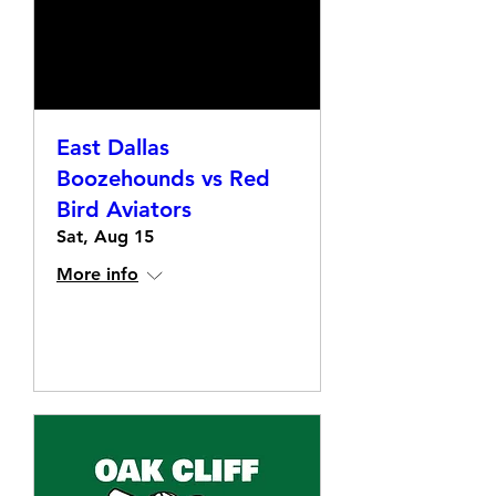
East Dallas
Boozehounds vs Red
Bird Aviators
Sat, Aug 15
More info
Details