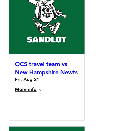
OCS travel team vs
New Hampshire Newts
Fri, Aug 21
More info
Details