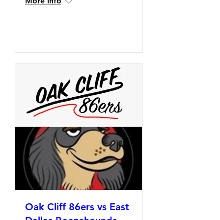
More info
Details
Oak Cliff 86ers vs East