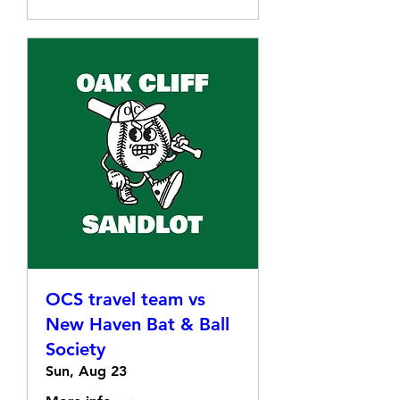
OCS travel team vs
New Haven Bat & Ball
Society
Sun, Aug 23