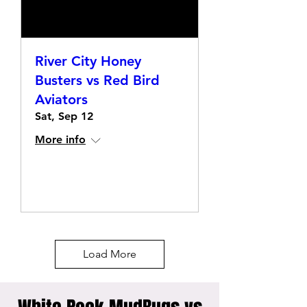
River City Honey
Busters vs Red Bird
Aviators
Sat, Sep 12
More info
Details
Load More