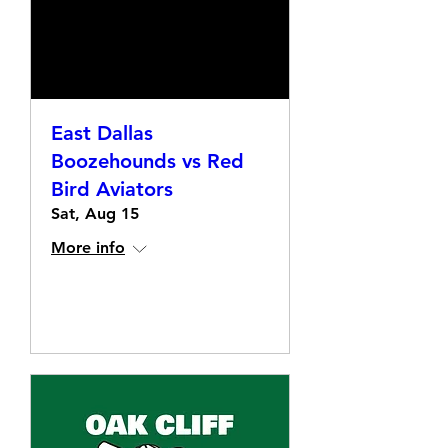
East Dallas
Boozehounds vs Red
Bird Aviators
Sat, Aug 15
More info
Details