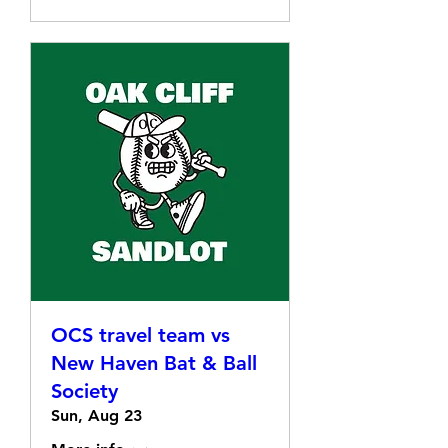
OCS travel team vs
New Haven Bat & Ball
Society
Sun, Aug 23