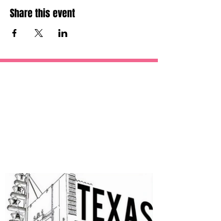
Share this event
OUR
SPONSORS