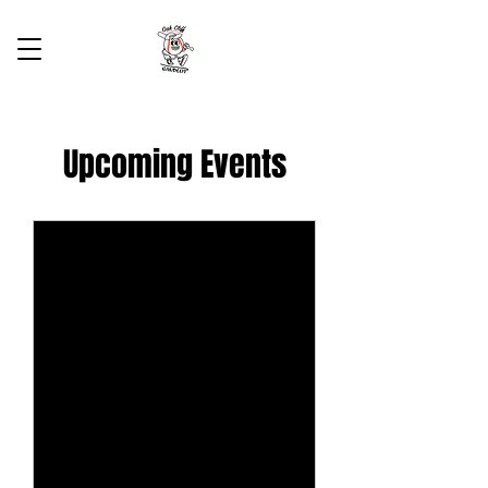
Upcoming Events