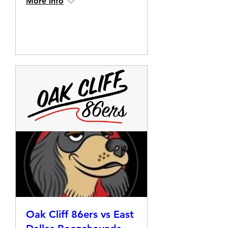
More info
Details
Oak Cliff 86ers vs East