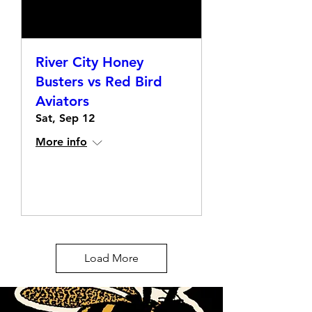
River City Honey
Busters vs Red Bird
Aviators
Sat, Sep 12
More info
Details
Load More