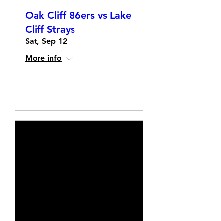
Oak Cliff 86ers vs Lake
Cliff Strays
Sat, Sep 12
More info
Details