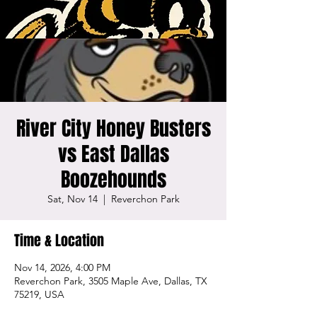
River City Honey Busters
vs East Dallas
Boozehounds
Sat, Nov 14
  |  
Reverchon Park
Time & Location
Nov 14, 2026, 4:00 PM
Reverchon Park, 3505 Maple Ave, Dallas, TX
75219, USA