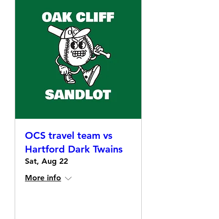
OCS travel team vs
Hartford Dark Twains
Sat, Aug 22
More info
Details