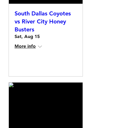
South Dallas Coyotes
vs River City Honey
Busters
Sat, Aug 15
More info
Details