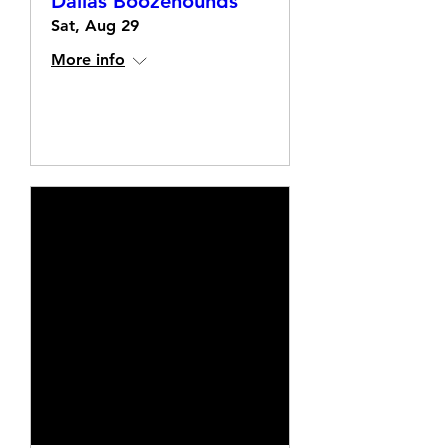
Dallas Boozehounds
Sat, Aug 29
More info
Details