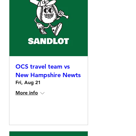
OCS travel team vs
New Hampshire Newts
Fri, Aug 21
More info
Details