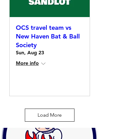
OCS travel team vs
New Haven Bat & Ball
Society
Sun, Aug 23
More info
Details
Load More