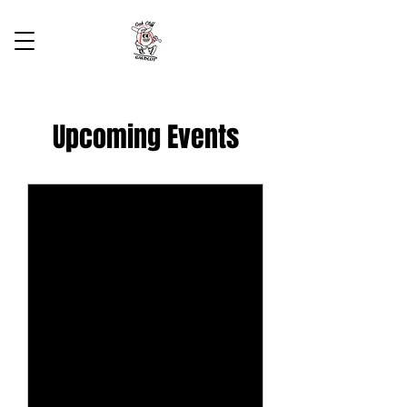
Upcoming Events