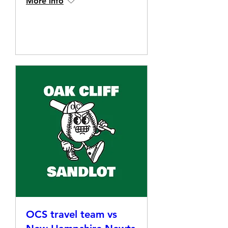
More info
Details
OCS travel team vs