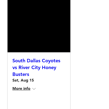
South Dallas Coyotes
vs River City Honey
Busters
Sat, Aug 15
More info
Details