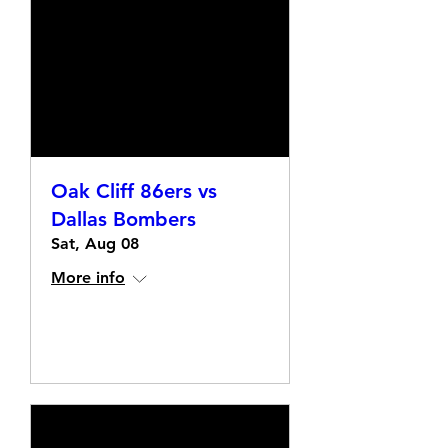
Oak Cliff 86ers vs
Dallas Bombers
Sat, Aug 08
More info
Details