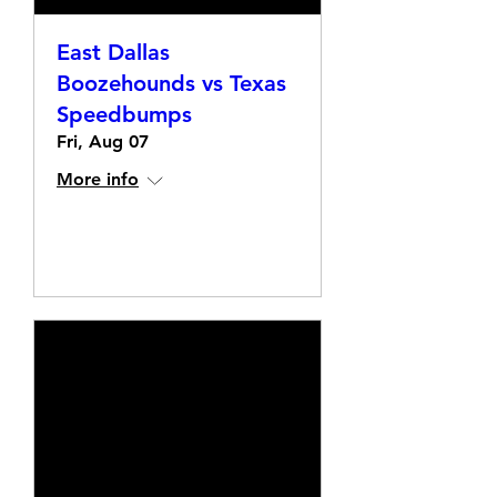
East Dallas
Boozehounds vs Texas
Speedbumps
Fri, Aug 07
More info
Details