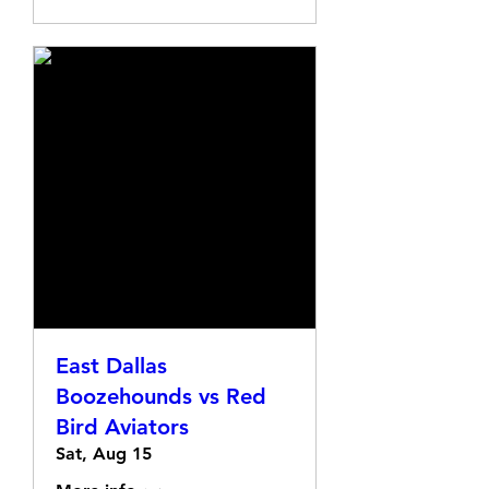
East Dallas
Boozehounds vs Red
Bird Aviators
Sat, Aug 15