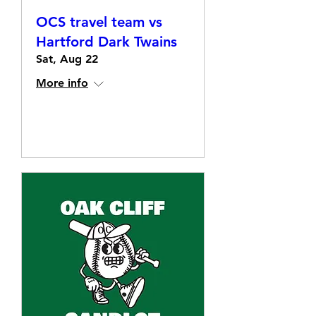
OCS travel team vs
Hartford Dark Twains
Sat, Aug 22
More info
Details