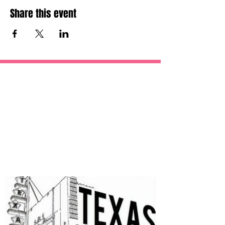
Share this event
OUR
SPONSORS