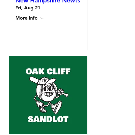
New Hampshire Newts
Fri, Aug 21
More info
Details