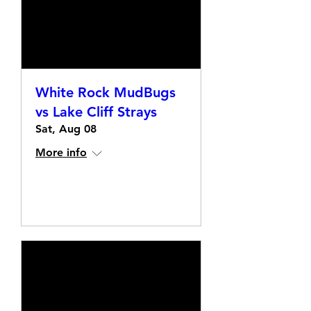
White Rock MudBugs
vs Lake Cliff Strays
Sat, Aug 08
More info
Details