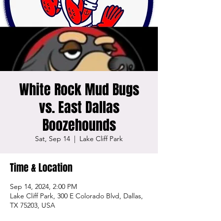
White Rock Mud Bugs
vs. East Dallas
Boozehounds
Sat, Sep 14
  |  
Lake Cliff Park
Time & Location
Sep 14, 2024, 2:00 PM
Lake Cliff Park, 300 E Colorado Blvd, Dallas,
TX 75203, USA